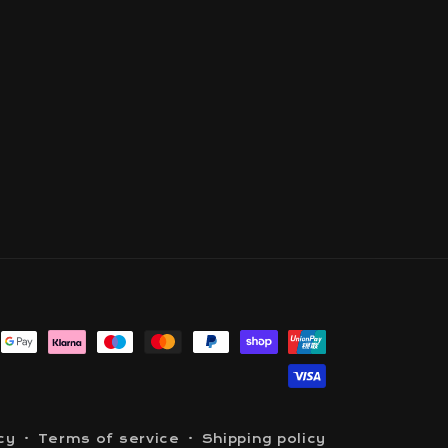
cy
Terms of service
Shipping policy