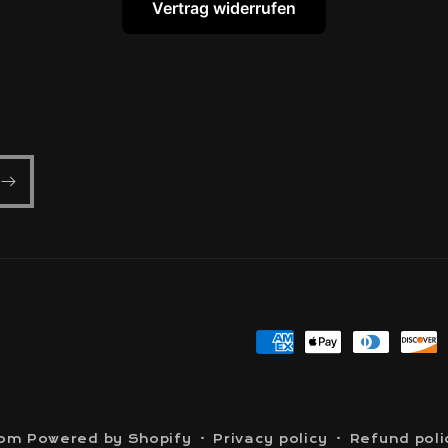
Vertrag widerrufen
Payment
methods
com
Powered by Shopify
Privacy policy
Refund poli