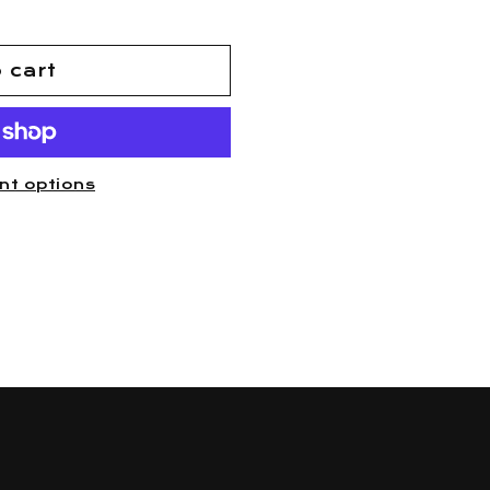
 cart
nt options