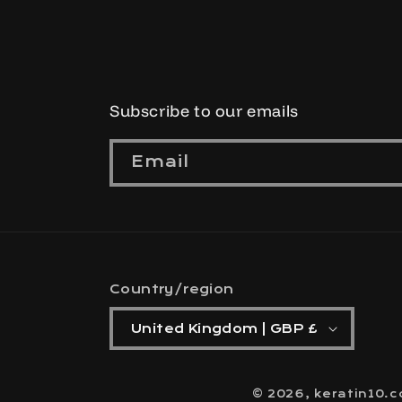
Subscribe to our emails
Email
Country/region
United Kingdom | GBP £
© 2026,
keratin10.