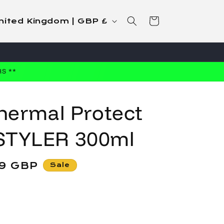
Cart
United Kingdom | GBP £
S **
hermal Protect
STYLER 300ml
99 GBP
Sale