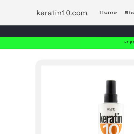
Skip to
content
keratin10.com
Home
Sh
** 
Skip to
product
information