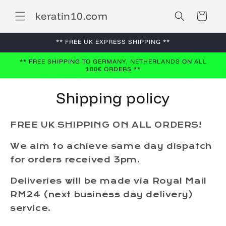
Skip to
keratin10.com
content
Cart
** FREE UK EXPRESS SHIPPING **
** FREE SHIPPING TO GERMANY, NETHERLANDS ON ALL
100€ ORDERS **
Shipping policy
FREE UK SHIPPING ON ALL ORDERS!
We aim to achieve same day dispatch
for orders received 3pm.
Deliveries will be made via Royal Mail
RM24 (next business day delivery)
service.