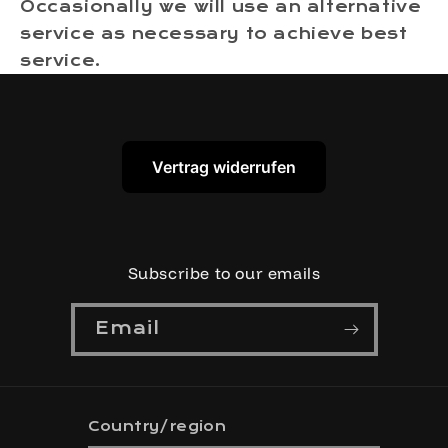
Occasionally we will use an alternative
service as necessary to achieve best
service.
Vertrag widerrufen
Subscribe to our emails
Email
Country/region