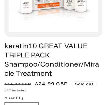
Open
media
1
keratin10 GREAT VALUE
in
modal
TRIPLE PACK
Shampoo/Conditioner/Mira
cle Treatment
Regular
Sale
£24.99 GBP
£34.97 GBP
Sold out
price
price
VAT included.
Quantity
Quantity