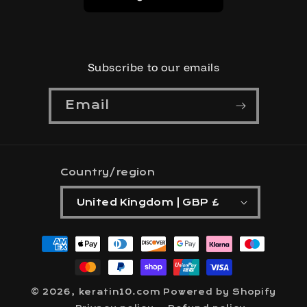
Subscribe to our emails
Email
Country/region
United Kingdom | GBP £
Payment
methods
© 2026,
keratin10.com
Powered by Shopify