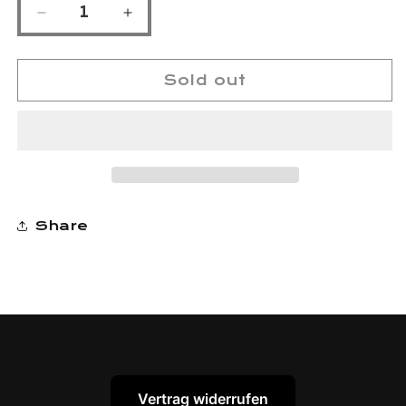
Decrease
Increase
quantity
quantity
for
for
keratin10
keratin10
Sold out
GREAT
GREAT
VALUE
VALUE
TRIPLE
TRIPLE
PACK
PACK
Shampoo/Conditioner/Miracle
Shampoo/Conditioner/Miracle
Treatment
Treatment
Share
Vertrag widerrufen